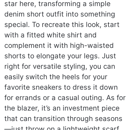
star here, transforming a simple
denim short outfit into something
special. To recreate this look, start
with a fitted white shirt and
complement it with high-waisted
shorts to elongate your legs. Just
right for versatile styling, you can
easily switch the heels for your
favorite sneakers to dress it down
for errands or a casual outing. As for
the blazer, it’s an investment piece
that can transition through seasons
—just throw on a lightweight scarf