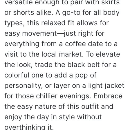
versatile enough to pair with skirts
or shorts alike. A go-to for all body
types, this relaxed fit allows for
easy movement—just right for
everything from a coffee date to a
visit to the local market. To elevate
the look, trade the black belt for a
colorful one to add a pop of
personality, or layer on a light jacket
for those chillier evenings. Embrace
the easy nature of this outfit and
enjoy the day in style without
overthinking it.