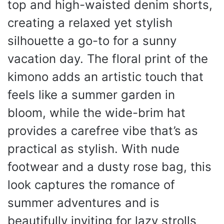
top and high-waisted denim shorts,
creating a relaxed yet stylish
silhouette a go-to for a sunny
vacation day. The floral print of the
kimono adds an artistic touch that
feels like a summer garden in
bloom, while the wide-brim hat
provides a carefree vibe that’s as
practical as stylish. With nude
footwear and a dusty rose bag, this
look captures the romance of
summer adventures and is
beautifully inviting for lazy strolls