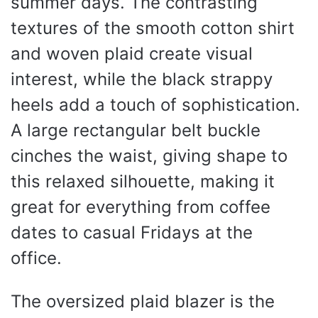
summer days. The contrasting
textures of the smooth cotton shirt
and woven plaid create visual
interest, while the black strappy
heels add a touch of sophistication.
A large rectangular belt buckle
cinches the waist, giving shape to
this relaxed silhouette, making it
great for everything from coffee
dates to casual Fridays at the
office.
The oversized plaid blazer is the