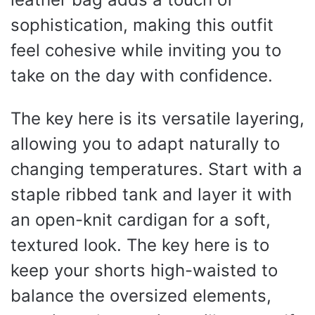
sophistication, making this outfit
feel cohesive while inviting you to
take on the day with confidence.
The key here is its versatile layering,
allowing you to adapt naturally to
changing temperatures. Start with a
staple ribbed tank and layer it with
an open-knit cardigan for a soft,
textured look. The key here is to
keep your shorts high-waisted to
balance the oversized elements,