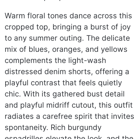
Warm floral tones dance across this
cropped top, bringing a burst of joy
to any summer outing. The delicate
mix of blues, oranges, and yellows
complements the light-wash
distressed denim shorts, offering a
playful contrast that feels quietly
chic. With its gathered bust detail
and playful midriff cutout, this outfit
radiates a carefree spirit that invites
spontaneity. Rich burgundy
espadrilles elevate the look, and the