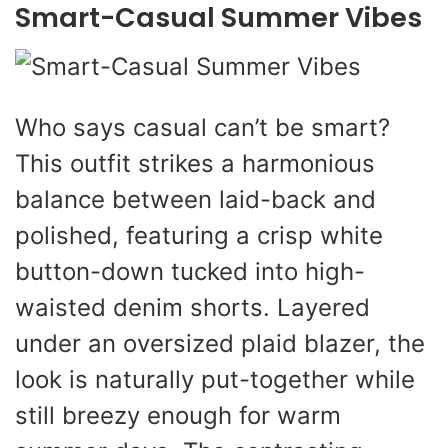
Smart-Casual Summer Vibes
Who says casual can’t be smart?
This outfit strikes a harmonious
balance between laid-back and
polished, featuring a crisp white
button-down tucked into high-
waisted denim shorts. Layered
under an oversized plaid blazer, the
look is naturally put-together while
still breezy enough for warm