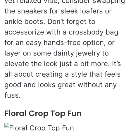
yet relaxed vibe, consider swapping
the sneakers for sleek loafers or
ankle boots. Don’t forget to
accessorize with a crossbody bag
for an easy hands-free option, or
layer on some dainty jewelry to
elevate the look just a bit more. It’s
all about creating a style that feels
good and looks great without any
fuss.
Floral Crop Top Fun