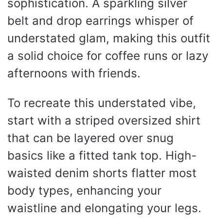
sophistication. A sparkling silver
belt and drop earrings whisper of
understated glam, making this outfit
a solid choice for coffee runs or lazy
afternoons with friends.
To recreate this understated vibe,
start with a striped oversized shirt
that can be layered over snug
basics like a fitted tank top. High-
waisted denim shorts flatter most
body types, enhancing your
waistline and elongating your legs.