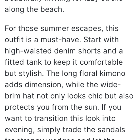
along the beach.
For those summer escapes, this
outfit is a must-have. Start with
high-waisted denim shorts and a
fitted tank to keep it comfortable
but stylish. The long floral kimono
adds dimension, while the wide-
brim hat not only looks chic but also
protects you from the sun. If you
want to transition this look into
evening, simply trade the sandals