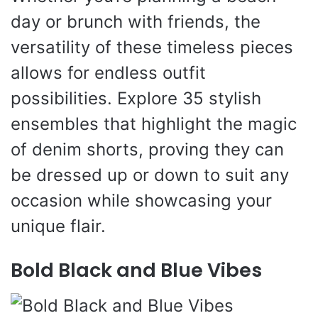
day or brunch with friends, the
versatility of these timeless pieces
allows for endless outfit
possibilities. Explore 35 stylish
ensembles that highlight the magic
of denim shorts, proving they can
be dressed up or down to suit any
occasion while showcasing your
unique flair.
Bold Black and Blue Vibes