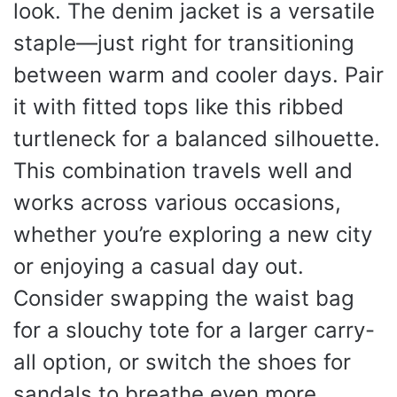
look. The denim jacket is a versatile
staple—just right for transitioning
between warm and cooler days. Pair
it with fitted tops like this ribbed
turtleneck for a balanced silhouette.
This combination travels well and
works across various occasions,
whether you’re exploring a new city
or enjoying a casual day out.
Consider swapping the waist bag
for a slouchy tote for a larger carry-
all option, or switch the shoes for
sandals to breathe even more