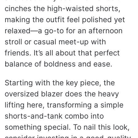
cinches the high-waisted shorts,
making the outfit feel polished yet
relaxed—a go-to for an afternoon
stroll or casual meet-up with
friends. It’s all about that perfect
balance of boldness and ease.
Starting with the key piece, the
oversized blazer does the heavy
lifting here, transforming a simple
shorts-and-tank combo into
something special. To nail this look,