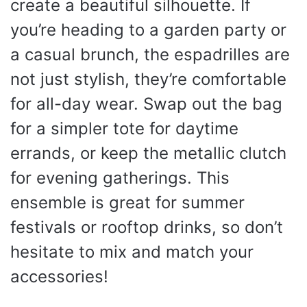
create a beautiful silhouette. If
you’re heading to a garden party or
a casual brunch, the espadrilles are
not just stylish, they’re comfortable
for all-day wear. Swap out the bag
for a simpler tote for daytime
errands, or keep the metallic clutch
for evening gatherings. This
ensemble is great for summer
festivals or rooftop drinks, so don’t
hesitate to mix and match your
accessories!