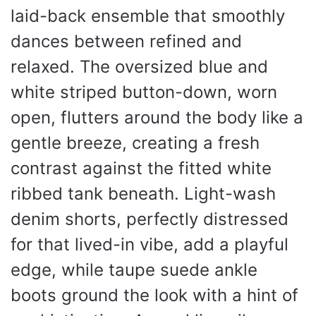
laid-back ensemble that smoothly
dances between refined and
relaxed. The oversized blue and
white striped button-down, worn
open, flutters around the body like a
gentle breeze, creating a fresh
contrast against the fitted white
ribbed tank beneath. Light-wash
denim shorts, perfectly distressed
for that lived-in vibe, add a playful
edge, while taupe suede ankle
boots ground the look with a hint of