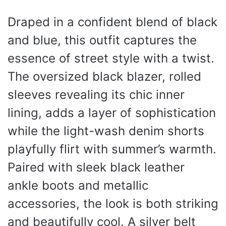
Draped in a confident blend of black
and blue, this outfit captures the
essence of street style with a twist.
The oversized black blazer, rolled
sleeves revealing its chic inner
lining, adds a layer of sophistication
while the light-wash denim shorts
playfully flirt with summer’s warmth.
Paired with sleek black leather
ankle boots and metallic
accessories, the look is both striking
and beautifully cool. A silver belt