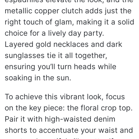
metallic copper clutch adds just the
right touch of glam, making it a solid
choice for a lively day party.
Layered gold necklaces and dark
sunglasses tie it all together,
ensuring you’ll turn heads while
soaking in the sun.
To achieve this vibrant look, focus
on the key piece: the floral crop top.
Pair it with high-waisted denim
shorts to accentuate your waist and