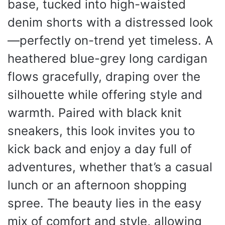
base, tucked into high-waisted
denim shorts with a distressed look
—perfectly on-trend yet timeless. A
heathered blue-grey long cardigan
flows gracefully, draping over the
silhouette while offering style and
warmth. Paired with black knit
sneakers, this look invites you to
kick back and enjoy a day full of
adventures, whether that’s a casual
lunch or an afternoon shopping
spree. The beauty lies in the easy
mix of comfort and style, allowing