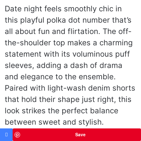
Date night feels smoothly chic in
this playful polka dot number that’s
all about fun and flirtation. The off-
the-shoulder top makes a charming
statement with its voluminous puff
sleeves, adding a dash of drama
and elegance to the ensemble.
Paired with light-wash denim shorts
that hold their shape just right, this
look strikes the perfect balance
between sweet and stylish.
Completing the outfit are nude
Save