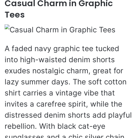
Casual Charm in Graphic
Tees
A faded navy graphic tee tucked
into high-waisted denim shorts
exudes nostalgic charm, great for
lazy summer days. The soft cotton
shirt carries a vintage vibe that
invites a carefree spirit, while the
distressed denim shorts add playful
rebellion. With black cat-eye
sunglasses and a chic silver chain