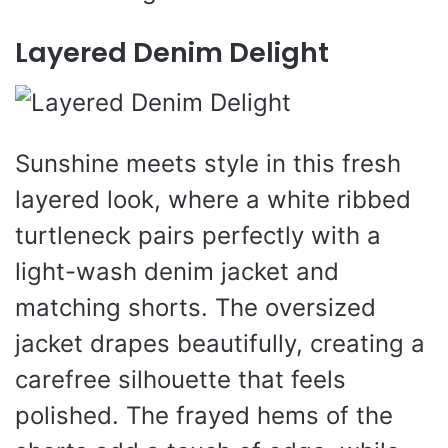
Layered Denim Delight
Sunshine meets style in this fresh
layered look, where a white ribbed
turtleneck pairs perfectly with a
light-wash denim jacket and
matching shorts. The oversized
jacket drapes beautifully, creating a
carefree silhouette that feels
polished. The frayed hems of the