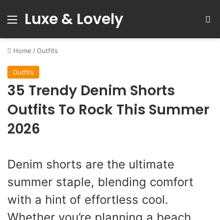
Luxe & Lovely
Menu
S
Home
/
Outfits
Outfits
35 Trendy Denim Shorts
Outfits To Rock This Summer
2026
Denim shorts are the ultimate
summer staple, blending comfort
with a hint of effortless cool.
Whether you’re planning a beach