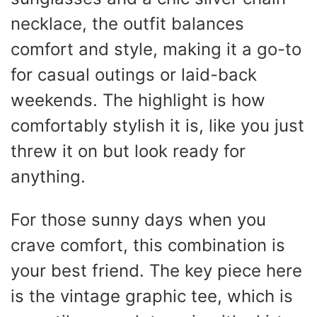
necklace, the outfit balances
comfort and style, making it a go-to
for casual outings or laid-back
weekends. The highlight is how
comfortably stylish it is, like you just
threw it on but look ready for
anything.
For those sunny days when you
crave comfort, this combination is
your best friend. The key piece here
is the vintage graphic tee, which is