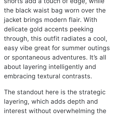
shorts add a touch of edge, while
the black waist bag worn over the
jacket brings modern flair. With
delicate gold accents peeking
through, this outfit radiates a cool,
easy vibe great for summer outings
or spontaneous adventures. It’s all
about layering intelligently and
embracing textural contrasts.
The standout here is the strategic
layering, which adds depth and
interest without overwhelming the