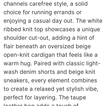
channels carefree style, a solid
choice for running errands or
enjoying a casual day out. The white
ribbed knit top showcases a unique
shoulder cut-out, adding a hint of
flair beneath an oversized beige
open-knit cardigan that feels like a
warm hug. Paired with classic light-
wash denim shorts and beige knit
sneakers, every element combines
to create a relaxed yet stylish vibe,
perfect for layering. The taupe
leather bag adds a touch of