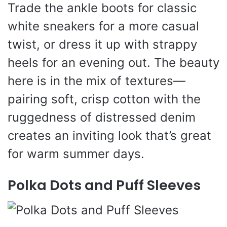
Trade the ankle boots for classic
white sneakers for a more casual
twist, or dress it up with strappy
heels for an evening out. The beauty
here is in the mix of textures—
pairing soft, crisp cotton with the
ruggedness of distressed denim
creates an inviting look that’s great
for warm summer days.
Polka Dots and Puff Sleeves