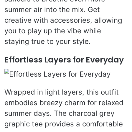
summer air into the mix. Get
creative with accessories, allowing
you to play up the vibe while
staying true to your style.
Effortless Layers for Everyday
Wrapped in light layers, this outfit
embodies breezy charm for relaxed
summer days. The charcoal grey
graphic tee provides a comfortable