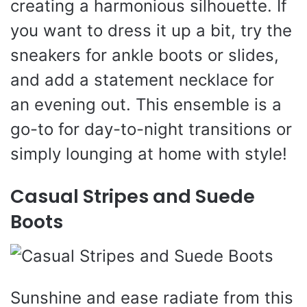
creating a harmonious silhouette. If
you want to dress it up a bit, try the
sneakers for ankle boots or slides,
and add a statement necklace for
an evening out. This ensemble is a
go-to for day-to-night transitions or
simply lounging at home with style!
Casual Stripes and Suede
Boots
Sunshine and ease radiate from this