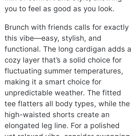
you to feel as good as you look.
Brunch with friends calls for exactly
this vibe—easy, stylish, and
functional. The long cardigan adds a
cozy layer that’s a solid choice for
fluctuating summer temperatures,
making it a smart choice for
unpredictable weather. The fitted
tee flatters all body types, while the
high-waisted shorts create an
elongated leg line. For a polished