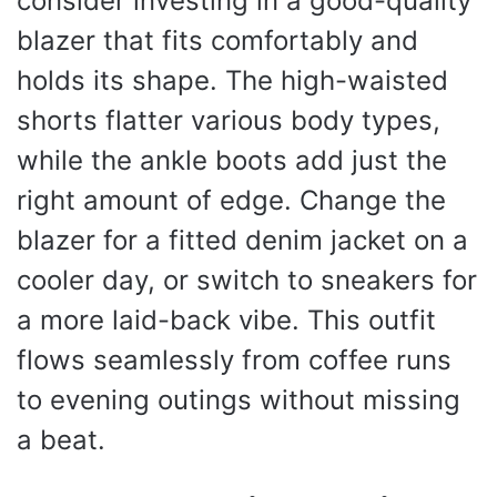
consider investing in a good-quality
blazer that fits comfortably and
holds its shape. The high-waisted
shorts flatter various body types,
while the ankle boots add just the
right amount of edge. Change the
blazer for a fitted denim jacket on a
cooler day, or switch to sneakers for
a more laid-back vibe. This outfit
flows seamlessly from coffee runs
to evening outings without missing
a beat.