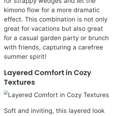
for strappy wedges and let the
kimono flow for a more dramatic
effect. This combination is not only
great for vacations but also great
for a casual garden party or brunch
with friends, capturing a carefree
summer spirit!
Layered Comfort in Cozy
Textures
Soft and inviting, this layered look