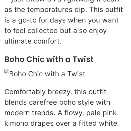
as the temperatures dip. This outfit
is a go-to for days when you want
to feel collected but also enjoy
ultimate comfort.
Boho Chic with a Twist
Comfortably breezy, this outfit
blends carefree boho style with
modern trends. A flowy, pale pink
kimono drapes over a fitted white